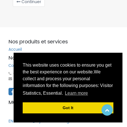
Continuer
Nos produits et services
Accueil
Nos coordonnées
This website uses cookies to ensure you get
Contactez-nous
the best experience on our website.We
+32(0)81 83 00 83
mondo@bechems.eu
collect and process your personal
information for the following purposes: Visitor
Statistics, Essential.
Learn more
MONDO SPECHIM SA / NV
Got It
EN
FR
NL
Ajouter une langue...