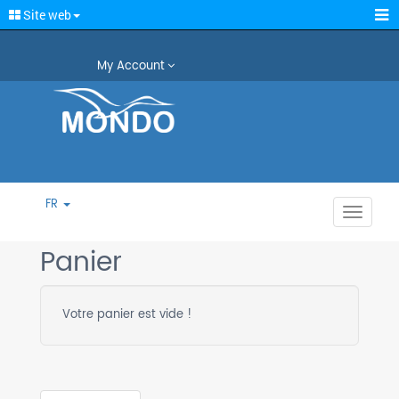
Site web
My Account
FR
Toggle
navigat
Panier
Votre panier est vide !